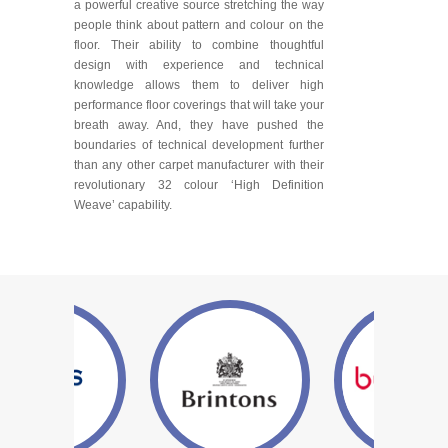
a powerful creative source stretching the way
people think about pattern and colour on the
floor. Their ability to combine thoughtful
design with experience and technical
knowledge allows them to deliver high
performance floor coverings that will take your
breath away. And, they have pushed the
boundaries of technical development further
than any other carpet manufacturer with their
revolutionary 32 colour ‘High Definition
Weave’ capability.