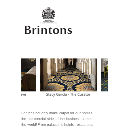
Brintons not only make carpet for our homes,
the commercial side of the business carpets
the world! From palaces to hotels, restaurants