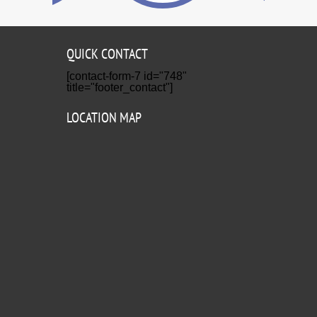
QUICK CONTACT
[contact-form-7 id="748"
title="footer_contact"]
LOCATION MAP