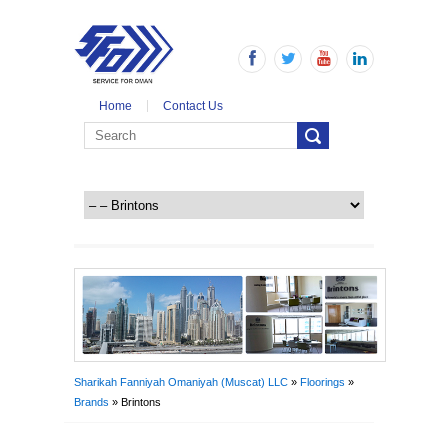
Home
Contact Us
Sharikah Fanniyah Omaniyah (Muscat) LLC
»
Floorings
»
Brands
» Brintons