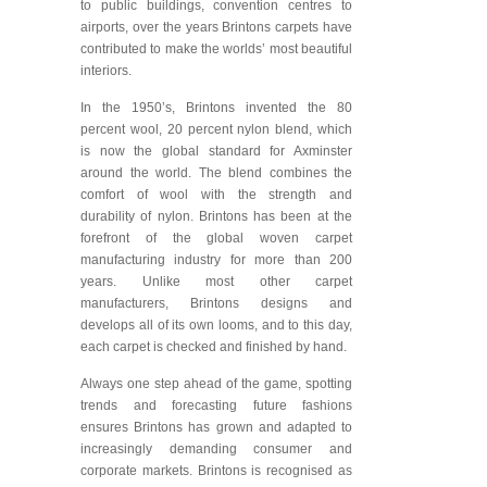
to public buildings, convention centres to
airports, over the years Brintons carpets have
contributed to make the worlds’ most beautiful
interiors.
In the 1950’s, Brintons invented the 80
percent wool, 20 percent nylon blend, which
is now the global standard for Axminster
around the world. The blend combines the
comfort of wool with the strength and
durability of nylon. Brintons has been at the
forefront of the global woven carpet
manufacturing industry for more than 200
years. Unlike most other carpet
manufacturers, Brintons designs and
develops all of its own looms, and to this day,
each carpet is checked and finished by hand.
Always one step ahead of the game, spotting
trends and forecasting future fashions
ensures Brintons has grown and adapted to
increasingly demanding consumer and
corporate markets. Brintons is recognised as