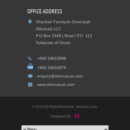
OFFICE ADDRESS
Sharikah Fanniyah Omaniyah
(Muscat) LLC
P.O.Box 1949 | Ruwi | P.C. 112
Sultanate of Oman
+968 24816998
+968 24816976
enquiry@sfomuscat.com
www.sfomuscat.com
© 2014 All Right Reserved. sfooman.com.