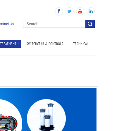
ntact Us
 TREATMENT
SWITCHGEAR & CONTROLS
TECHNICAL