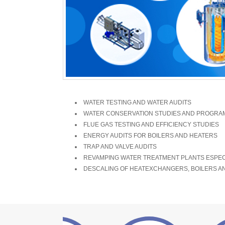
WATER TESTING AND WATER AUDITS
WATER CONSERVATION STUDIES AND PROGRAM
FLUE GAS TESTING AND EFFICIENCY STUDIES
ENERGY AUDITS FOR BOILERS AND HEATERS
TRAP AND VALVE AUDITS
REVAMPING WATER TREATMENT PLANTS ESPECI
DESCALING OF HEATEXCHANGERS, BOILERS A