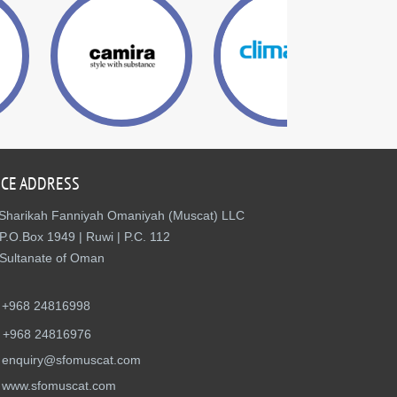
ICE ADDRESS
Sharikah Fanniyah Omaniyah (Muscat) LLC
P.O.Box 1949 | Ruwi | P.C. 112
Sultanate of Oman
+968 24816998
+968 24816976
enquiry@sfomuscat.com
www.sfomuscat.com