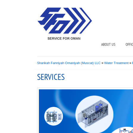
ABOUT US
OFFI
Sharikah Fanniyah Omaniyah (Muscat) LLC
»
Water Treatment
»
SERVICES