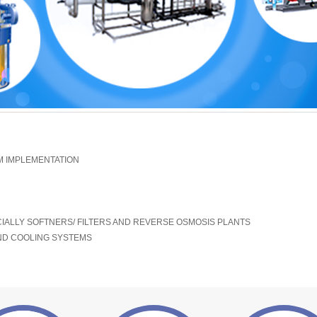
 IMPLEMENTATION
ALLY SOFTNERS/ FILTERS AND REVERSE OSMOSIS PLANTS
ND COOLING SYSTEMS