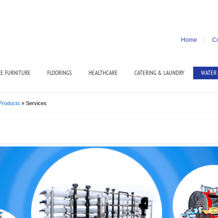
Home
Co
CE FURNITURE
FLOORINGS
HEALTHCARE
CATERING & LAUNDRY
WATER
Products
» Services