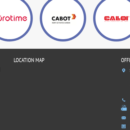
LOCATION MAP
OFF
]