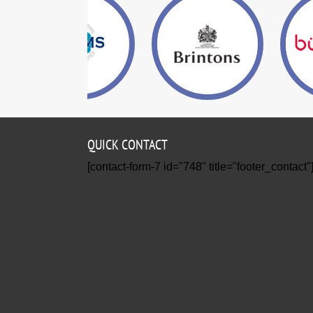
QUICK CONTACT
[contact-form-7 id="748" title="footer_contact"