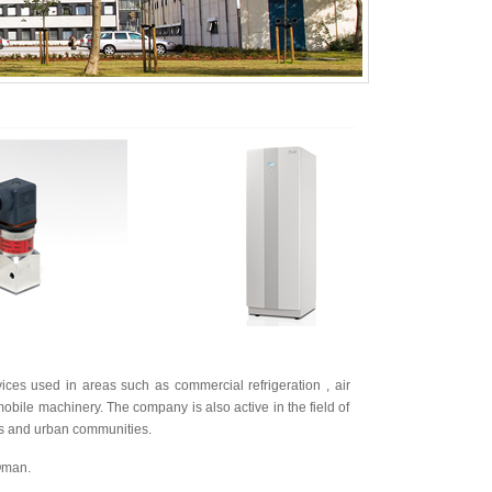
es used in areas such as commercial refrigeration , air
obile machinery. The company is also active in the field of
ties and urban communities.
 Oman.