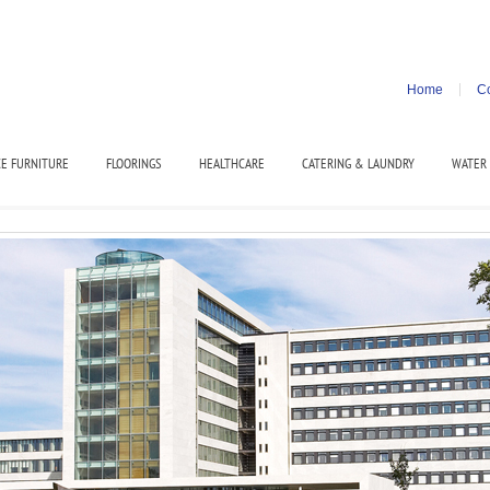
Home
Co
CE FURNITURE
FLOORINGS
HEALTHCARE
CATERING & LAUNDRY
WATER