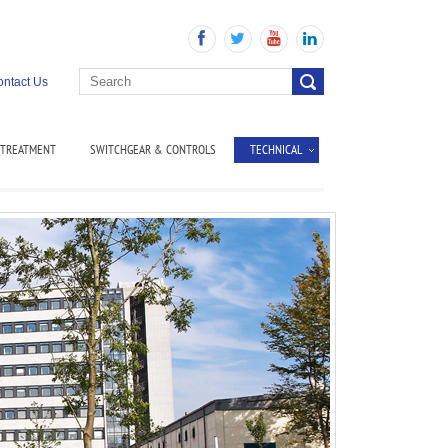
ntact Us
 TREATMENT
SWITCHGEAR & CONTROLS
TECHNICAL