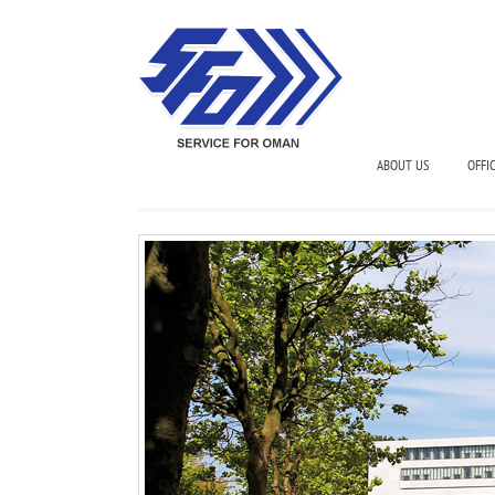
ABOUT US
OFFI