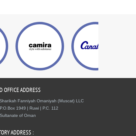
D OFFICE ADDRESS
Sharikah Fanniyah Omaniyah (Muscat) LLC
P.O.Box 1949 | Ruwi | P.C. 112
Sultanate of Oman
TORY ADDRESS :