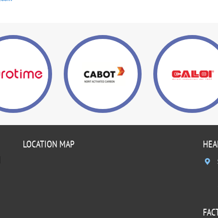
LOCATION MAP
HEA
]
FAC