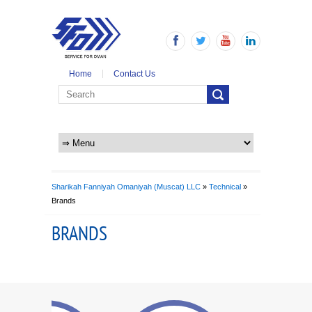
Home
Contact Us
Sharikah Fanniyah Omaniyah (Muscat) LLC
»
Technical
»
Brands
BRANDS