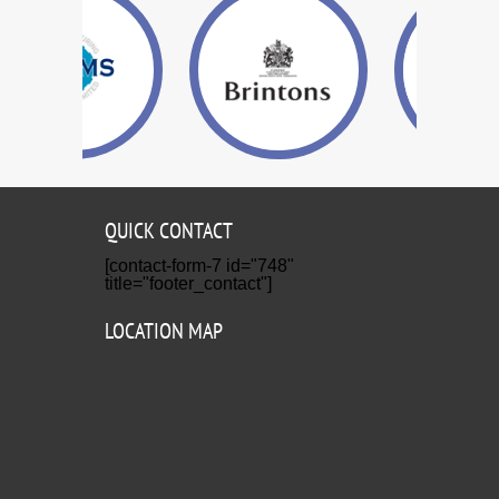
QUICK CONTACT
[contact-form-7 id="748"
title="footer_contact"]
LOCATION MAP