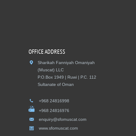
OFFICE ADDRESS
Sharikah Fanniyah Omaniyah
(Muscat) LLC
P.O.Box 1949 | Ruwi | P.C. 112
Sultanate of Oman
+968 24816998
+968 24816976
enquiry@sfomuscat.com
www.sfomuscat.com