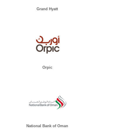
Grand Hyatt
Orpic
National Bank of Oman