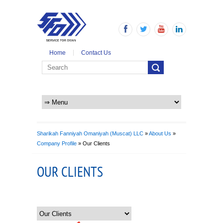
Home
Contact Us
Sharikah Fanniyah Omaniyah (Muscat) LLC
»
About Us
»
Company Profile
» Our Clients
OUR CLIENTS