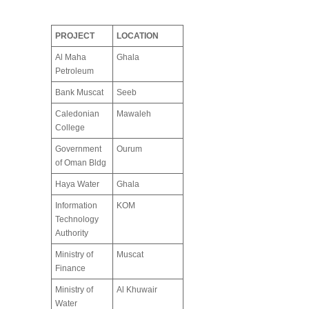
PROJECT
LOCATION
Al Maha
Ghala
Petroleum
Bank Muscat
Seeb
Caledonian
Mawaleh
College
Government
Ourum
of Oman Bldg
Haya Water
Ghala
Information
KOM
Technology
Authority
Ministry of
Muscat
Finance
Ministry of
Al Khuwair
Water