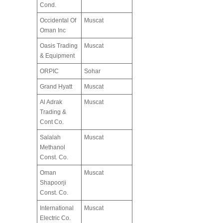
Cond.
Occidental Of
Muscat
Oman Inc
Oasis Trading
Muscat
& Equipment
ORPIC
Sohar
Grand Hyatt
Muscat
Al Adrak
Muscat
Trading &
Cont Co.
Salalah
Muscat
Methanol
Const. Co.
Oman
Muscat
Shapoorji
Const. Co.
International
Muscat
Electric Co.