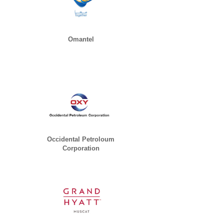
Omantel
Occidental Petroloum
Corporation