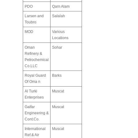
PDO
Qarn Alam
Larsen and
Salalah
Toubro
MOD
Various
Locations
Oman
Sohar
Refinery &
Petrochemical
Co.LLC
Royal Guard
Barks
Of Oma n
Al Turki
Muscat
Enterprises
Galfar
Muscat
Engineering &
Cont.Co.
International
Muscat
Ref.& Air