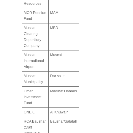
Resources
MOD Pension
MAM
Fund
Muscat
MBD
Clearing
Depository
Company
Muscat
Muscat
International
Airport
Muscat
Dar sa i t
Municipality
Oman
Madinat Oaboos
Investment
Fund
ONEIC
Al Khuwair
RCA Baushar
Baushar/Salalah
(Staff