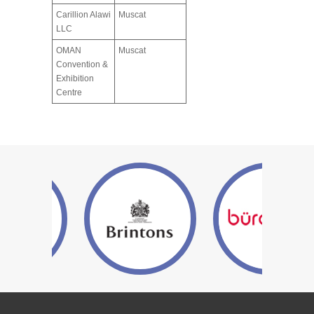
Carillion Alawi
Muscat
LLC
OMAN
Muscat
Convention &
Exhibition
Centre