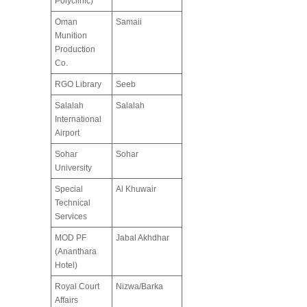
Polyclinic)
Oman
Samaii
Munition
Production
Co.
RGO Library
Seeb
Salalah
Salalah
International
Airport
Sohar
Sohar
University
Special
Al Khuwair
Technical
Services
MOD PF
Jabal Akhdhar
(Ananthara
Hotel)
Royal Court
Nizwa/Barka
Affairs