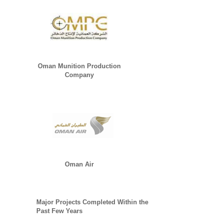
Oman Munition Production
Company
Oman Air
Major Projects Completed Within the
Past Few Years