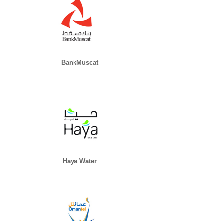
BankMuscat
Haya Water