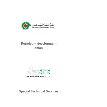
Petroleum development
oman
Special Technical Services