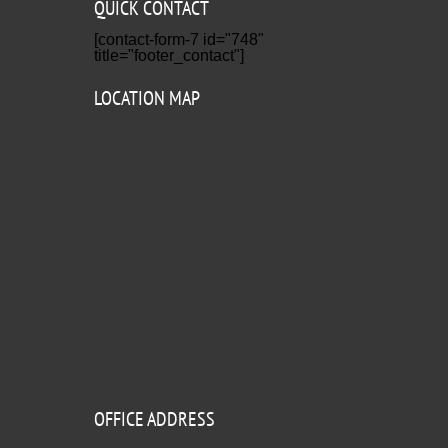
QUICK CONTACT
[contact-form-7 id="748"
title="footer_contact"]
LOCATION MAP
OFFICE ADDRESS