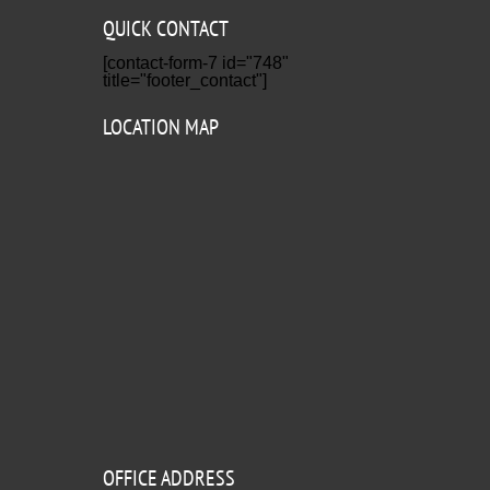
QUICK CONTACT
[contact-form-7 id="748"
title="footer_contact"]
LOCATION MAP
OFFICE ADDRESS