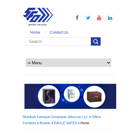
Home
Contact Us
Sharikah Fanniyah Omaniyah (Muscat) LLC
»
Office
Furniture
»
Brands
»
EAGLE SAFES
» Home