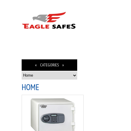
« CATEGORIES »
HOME