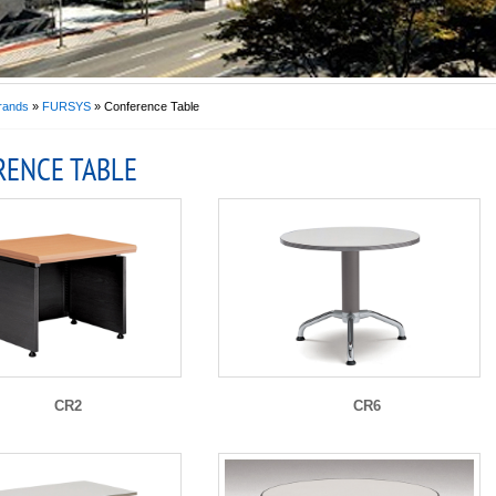
rands
»
FURSYS
» Conference Table
RENCE TABLE
CR2
CR6