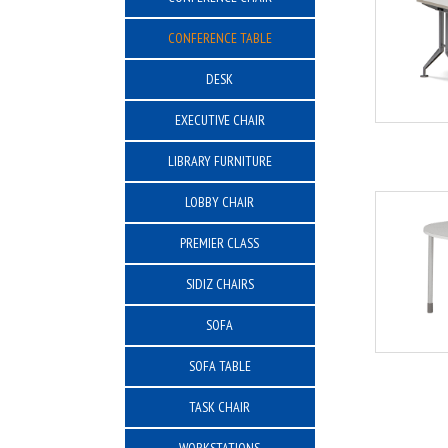
CONFERENCE TABLE
DESK
EXECUTIVE CHAIR
LIBRARY FURNITURE
LOBBY CHAIR
PREMIER CLASS
SIDIZ CHAIRS
SOFA
SOFA TABLE
TASK CHAIR