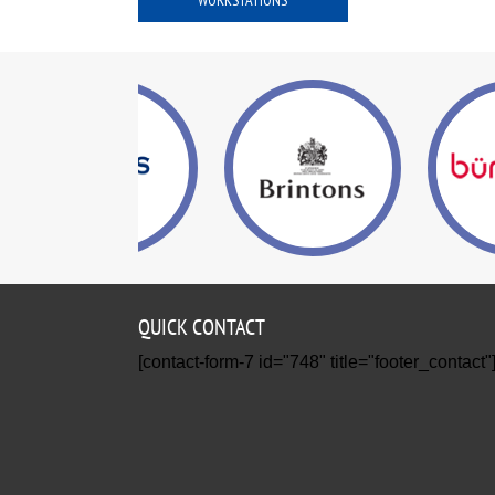
WORKSTATIONS
QUICK CONTACT
[contact-form-7 id="748" title="footer_contact"