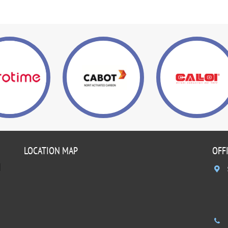
LOCATION MAP
OFF
]