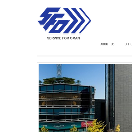
ABOUT US
OFFI