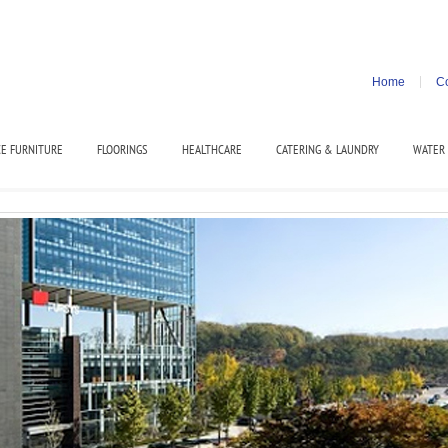
Home
Co
CE FURNITURE
FLOORINGS
HEALTHCARE
CATERING & LAUNDRY
WATER