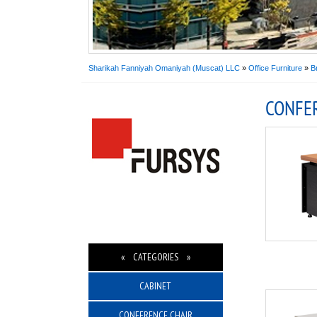
Sharikah Fanniyah Omaniyah (Muscat) LLC
»
Office Furniture
»
B
CONFE
« CATEGORIES »
CABINET
CONFERENCE CHAIR