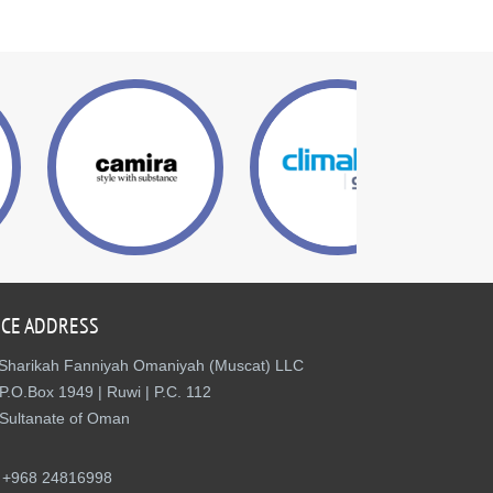
ICE ADDRESS
Sharikah Fanniyah Omaniyah (Muscat) LLC
P.O.Box 1949 | Ruwi | P.C. 112
Sultanate of Oman
+968 24816998