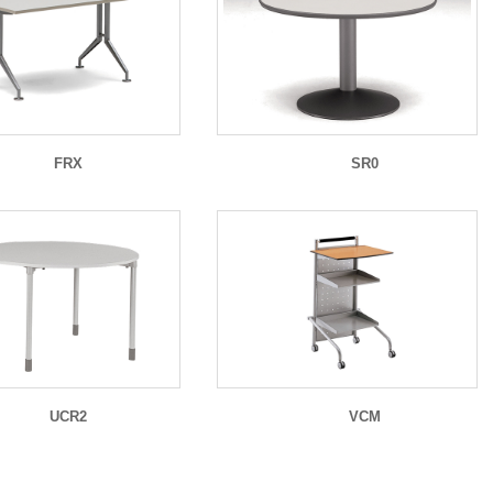
FRX
SR0
UCR2
VCM