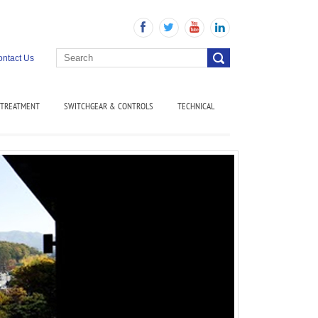
ntact Us
 TREATMENT
SWITCHGEAR & CONTROLS
TECHNICAL