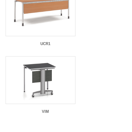
UCR1
VIM