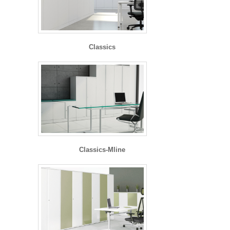
Classics
Classics-Mline