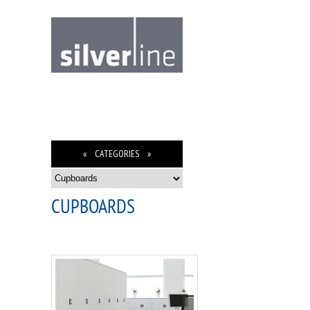
« CATEGORIES »
CUPBOARDS