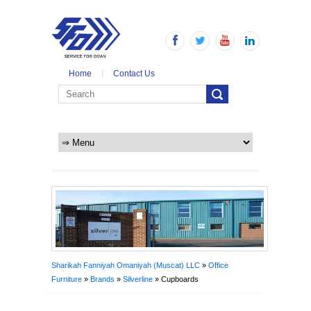
Home
Contact Us
Sharikah Fanniyah Omaniyah (Muscat) LLC
»
Office
Furniture
»
Brands
»
Silverline
» Cupboards