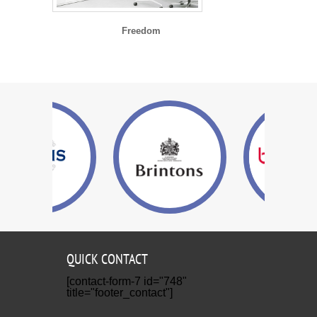
Freedom
QUICK CONTACT
[contact-form-7 id="748"
title="footer_contact"]