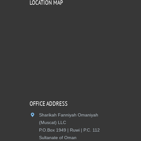
LOCATION MAP
OFFICE ADDRESS
Sharikah Fanniyah Omaniyah
(Muscat) LLC
P.O.Box 1949 | Ruwi | P.C. 112
Sultanate of Oman