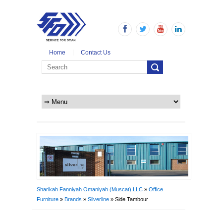
Home
Contact Us
Sharikah Fanniyah Omaniyah (Muscat) LLC
»
Office
Furniture
»
Brands
»
Silverline
» Side Tambour