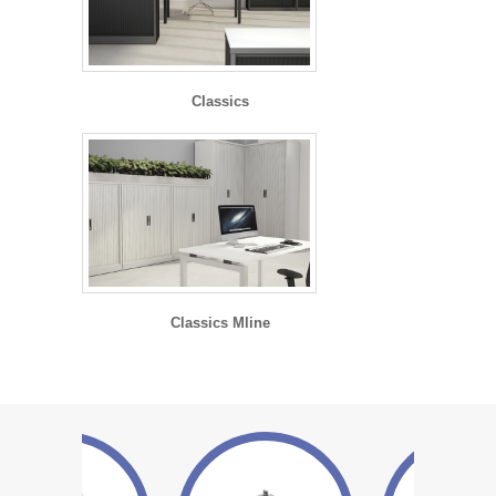
Classics
Classics Mline