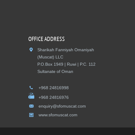
OFFICE ADDRESS
Sharikah Fanniyah Omaniyah
(Muscat) LLC
P.O.Box 1949 | Ruwi | P.C. 112
Sultanate of Oman
+968 24816998
+968 24816976
enquiry@sfomuscat.com
www.sfomuscat.com