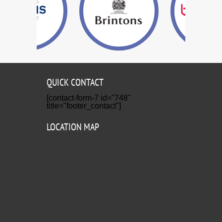
QUICK CONTACT
[contact-form-7 id="748"
title="footer_contact"]
LOCATION MAP