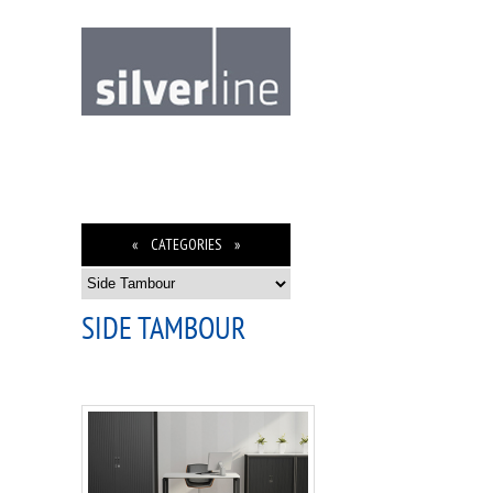
« CATEGORIES »
SIDE TAMBOUR