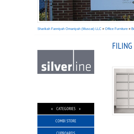
Sharikah Fanniyah Omaniyah (Muscat) LLC
»
Office Furniture
»
B
FILING
« CATEGORIES »
COMBI STORE
CUPBOARDS