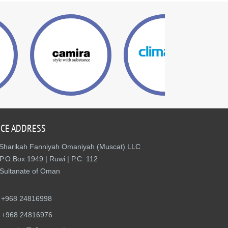
ICE ADDRESS
Sharikah Fanniyah Omaniyah (Muscat) LLC
P.O.Box 1949 | Ruwi | P.C. 112
Sultanate of Oman
+968 24816998
+968 24816976