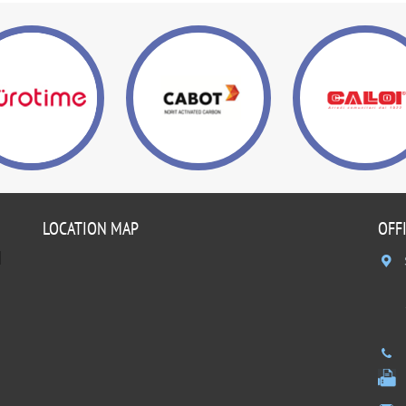
LOCATION MAP
OFF
]