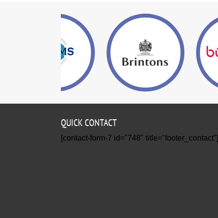
QUICK CONTACT
[contact-form-7 id="748" title="footer_contact"