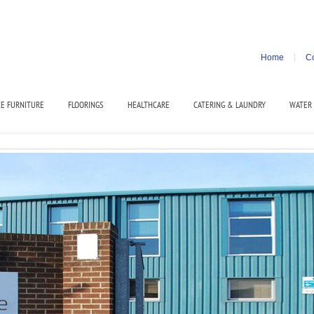
Home
Co
CE FURNITURE
FLOORINGS
HEALTHCARE
CATERING & LAUNDRY
WATER