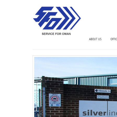
ABOUT US
OFFI