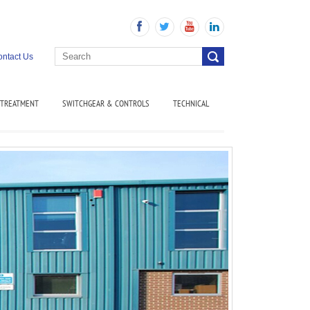
ntact Us
 TREATMENT
SWITCHGEAR & CONTROLS
TECHNICAL