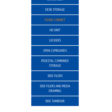
DESK STORAGE
FILING CABINET
HD UNIT
LOCKERS
OPEN CUPBOARDS
PEDESTAL COMBINED
STORAGE
SIDE FILERS
SIDE FILERS AND MEDIA
DRAWING
SIDE TAMBOUR