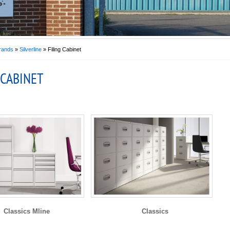
rands
»
Silverline
» Filing Cabinet
 CABINET
Classics Mline
Classics